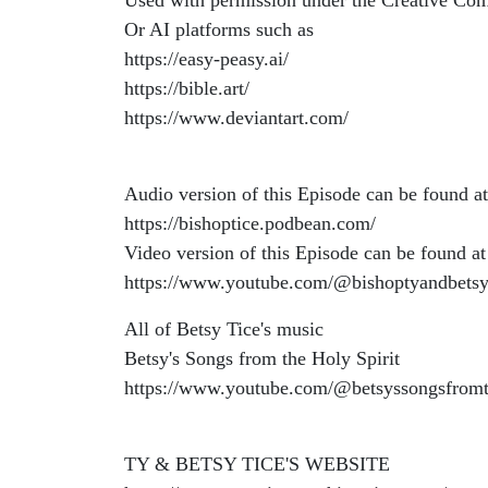
Used with permission under the Creative Co
Or AI platforms such as
https://easy-peasy.ai/
https://bible.art/
https://www.deviantart.com/
Audio version of this Episode can be found at
https://bishoptice.podbean.com/
Video version of this Episode can be found at
https://www.youtube.com/@bishoptyandbetsy
All of Betsy Tice's music
Betsy's Songs from the Holy Spirit
https://www.youtube.com/@betsyssongsfromt
TY & BETSY TICE'S WEBSITE