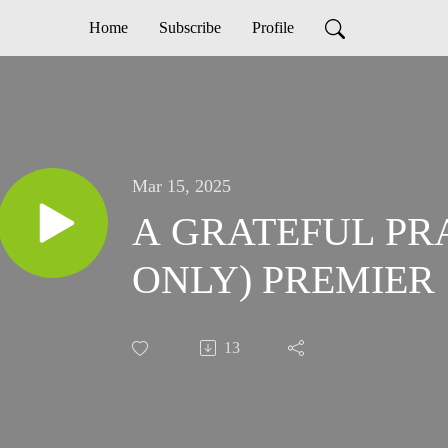
Home
Subscribe
Profile
Mar 15, 2025
A GRATEFUL PR
ONLY) PREMIER
13