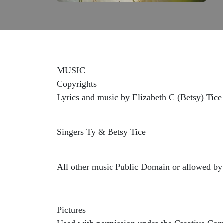
MUSIC
Copyrights
Lyrics and music by Elizabeth C (Betsy) Tice
Singers Ty & Betsy Tice
All other music Public Domain or allowed by 
Pictures