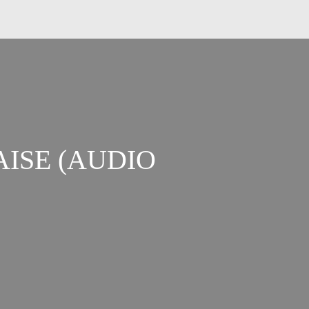
AISE (AUDIO