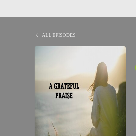
ALL EPISODES