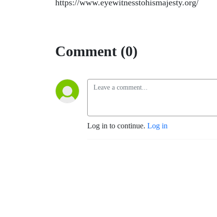
https://www.eyewitnesstohismajesty.org/
Comment (0)
Log in to continue.
Log in