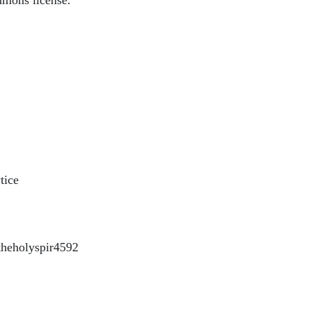
mmons license.
tice
heholyspir4592