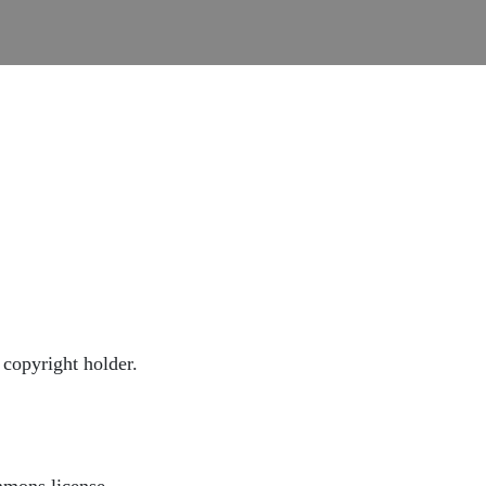
copyright holder.