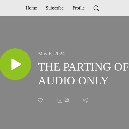
Home
Subscribe
Profile
May 6, 2024
THE PARTING OF
AUDIO ONLY
28