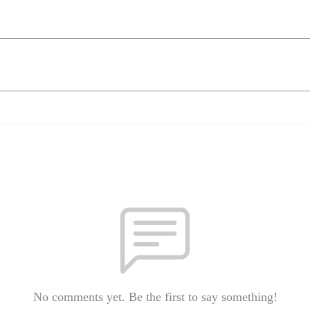
No comments yet. Be the first to say something!