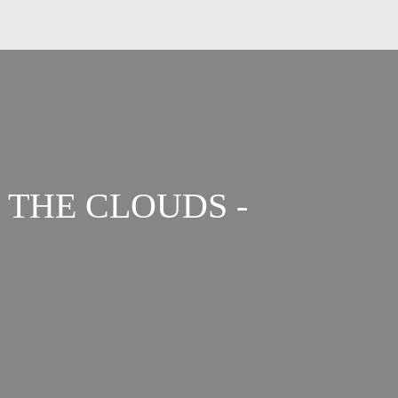
 THE CLOUDS -