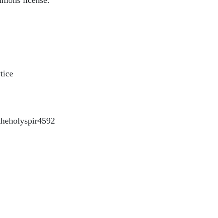
mmons license.
tice
heholyspir4592