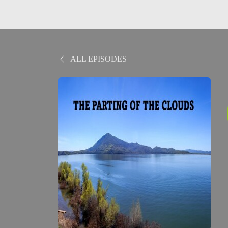
ALL EPISODES