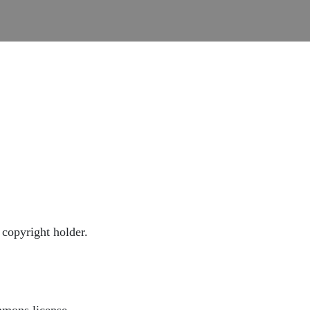
copyright holder.