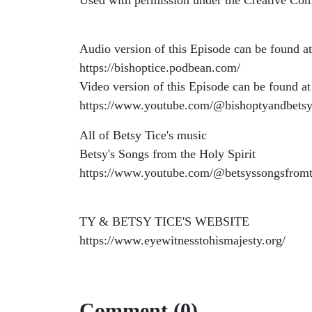
Used with permission under the Creative Co
Audio version of this Episode can be found at
https://bishoptice.podbean.com/
Video version of this Episode can be found at
https://www.youtube.com/@bishoptyandbetsy
All of Betsy Tice's music
Betsy's Songs from the Holy Spirit
https://www.youtube.com/@betsyssongsfromt
TY & BETSY TICE'S WEBSITE
https://www.eyewitnesstohismajesty.org/
Comment (0)