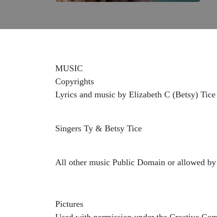
MUSIC
Copyrights
Lyrics and music by Elizabeth C (Betsy) Tice
Singers Ty & Betsy Tice
All other music Public Domain or allowed by 
Pictures