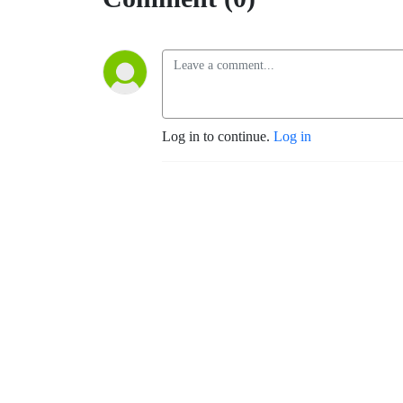
Log in to continue.
Log in