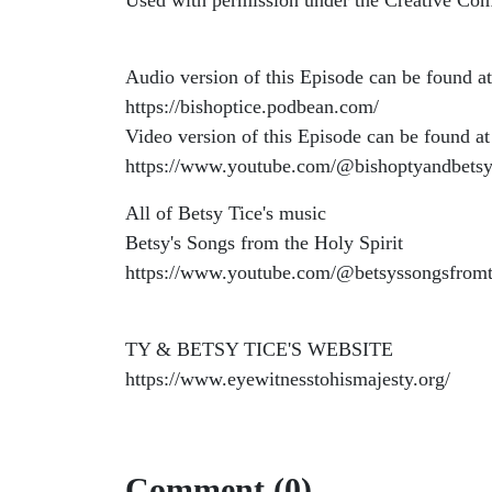
Used with permission under the Creative Co
Audio version of this Episode can be found at
https://bishoptice.podbean.com/
Video version of this Episode can be found at
https://www.youtube.com/@bishoptyandbetsy
All of Betsy Tice's music
Betsy's Songs from the Holy Spirit
https://www.youtube.com/@betsyssongsfromt
TY & BETSY TICE'S WEBSITE
https://www.eyewitnesstohismajesty.org/
Comment (0)