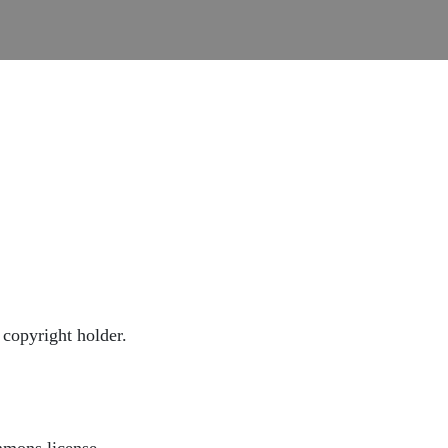
copyright holder.