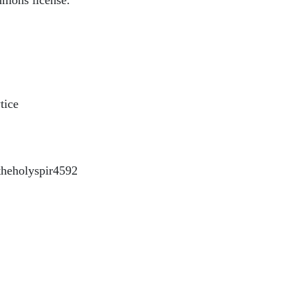
mmons license.
tice
heholyspir4592