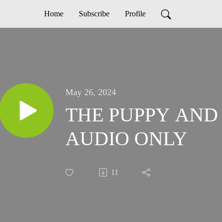
Home
Subscribe
Profile
May 26, 2024
THE PUPPY AND 
AUDIO ONLY
11