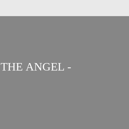
THE ANGEL -