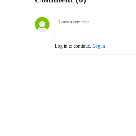
Log in to continue.
Log in