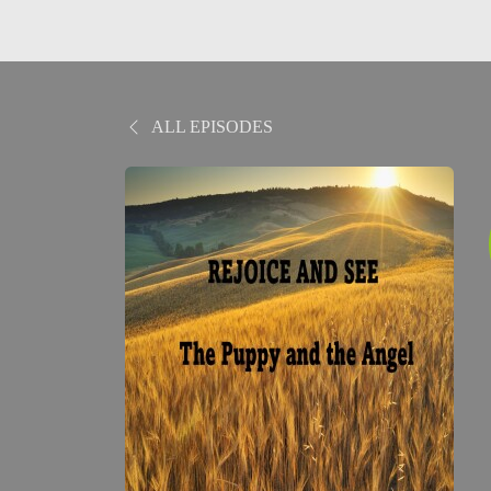
ALL EPISODES