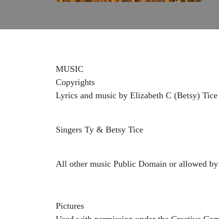
MUSIC
Copyrights
Lyrics and music by Elizabeth C (Betsy) Tice
Singers Ty & Betsy Tice
All other music Public Domain or allowed by 
Pictures