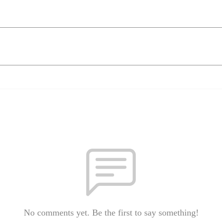
No comments yet. Be the first to say something!